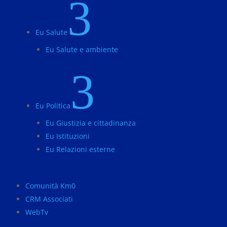
3
Eu Salute
Eu Salute e ambiente
3
Eu Politica
Eu Giustizia e cittadinanza
Eu Istituzioni
Eu Relazioni esterne
Comunità Km0
CRM Associati
WebTv