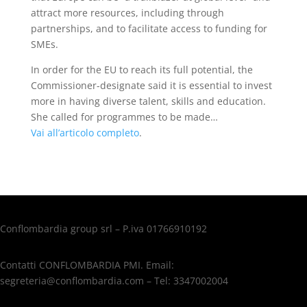
attract more resources, including through
partnerships, and to facilitate access to funding for
SMEs.
In order for the EU to reach its full potential, the
Commissioner-designate said it is essential to invest
more in having diverse talent, skills and education.
She called for programmes to be made…
Vai all’articolo completo
.
Conflombardia group srl – P.iva 01766910192
Contatti CONFLOMBARDIA PMI. Email:
segreteria@conflombardia.com – Tel: 3347002004