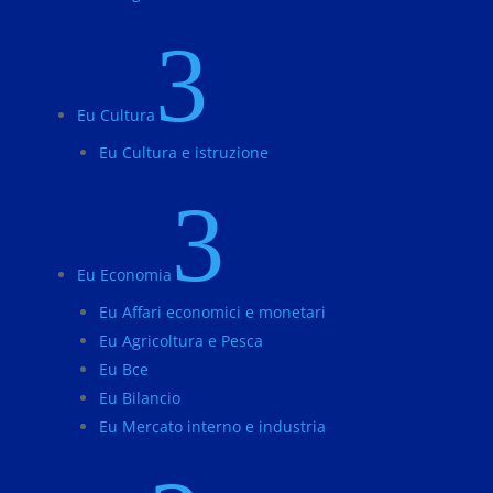
3
Eu Cultura
Eu Cultura e istruzione
3
Eu Economia
Eu Affari economici e monetari
Eu Agricoltura e Pesca
Eu Bce
Eu Bilancio
Eu Mercato interno e industria