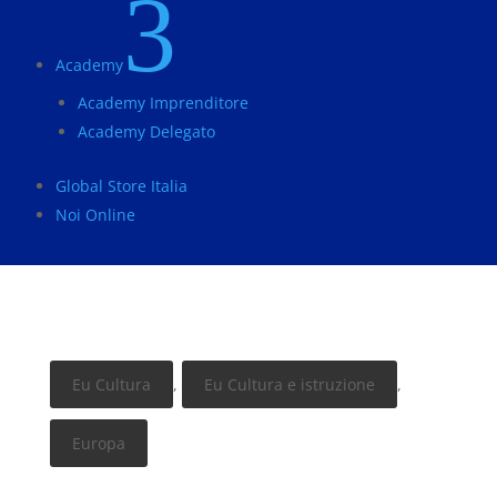
3
Academy
Academy Imprenditore
Academy Delegato
Global Store Italia
Noi Online
Eu Cultura
,
Eu Cultura e istruzione
,
Europa