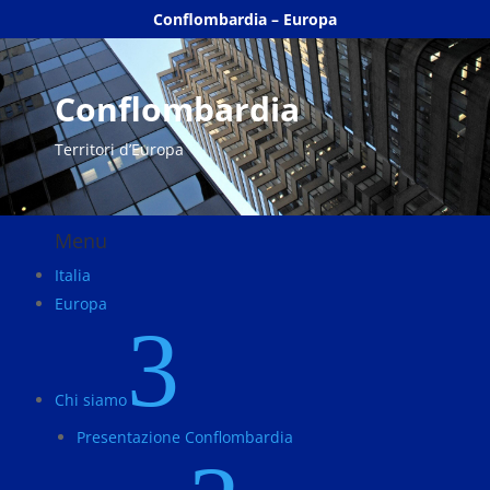
Conflombardia – Europa
Conflombardia
Territori d’Europa
Menu
Italia
Europa
3
Chi siamo
Presentazione Conflombardia