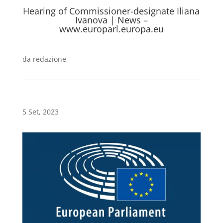
Hearing of Commissioner-designate Iliana
Ivanova | News –
www.europarl.europa.eu
da
redazione
5 Set, 2023