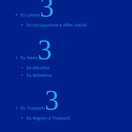
3
Eu Lavoro
Eu Occupazione e Affari sociali
3
Eu News
Eu Attualità
Eu Bollettino
3
Eu Trasporti
Eu Regioni e Trasporti