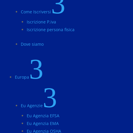
3
Come Iscriversi
Iscrizione P.iva
Iscrizione persona fisica
Dove siamo
3
Europa
3
Eu Agenzie
Eu Agenzia EFSA
Eu Agenzia EMA
Eu Agenzia OSHA