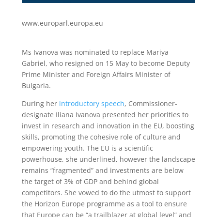
www.europarl.europa.eu
Ms Ivanova was nominated to replace Mariya
Gabriel, who resigned on 15 May to become Deputy
Prime Minister and Foreign Affairs Minister of
Bulgaria.
During her
introductory speech
, Commissioner-
designate Iliana Ivanova presented her priorities to
invest in research and innovation in the EU, boosting
skills, promoting the cohesive role of culture and
empowering youth. The EU is a scientific
powerhouse, she underlined, however the landscape
remains “fragmented” and investments are below
the target of 3% of GDP and behind global
competitors. She vowed to do the utmost to support
the Horizon Europe programme as a tool to ensure
that Europe can be “a trailblazer at global level” and