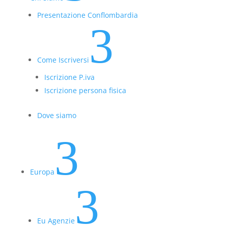
Presentazione Conflombardia
3
Come Iscriversi
Iscrizione P.iva
Iscrizione persona fisica
Dove siamo
3
Europa
3
Eu Agenzie