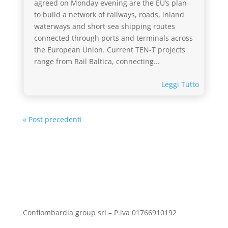
agreed on Monday evening are the EU’s plan
to build a network of railways, roads, inland
waterways and short sea shipping routes
connected through ports and terminals across
the European Union. Current TEN-T projects
range from Rail Baltica, connecting...
Leggi Tutto
« Post precedenti
Conflombardia group srl – P.iva 01766910192