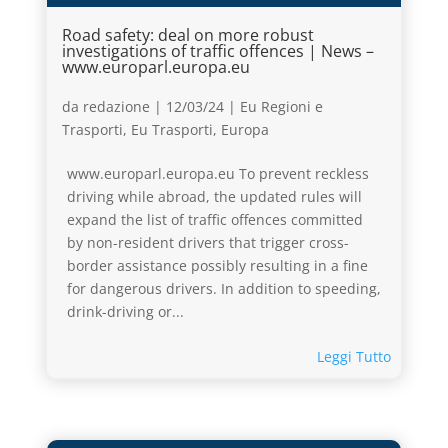
Road safety: deal on more robust
investigations of traffic offences | News –
www.europarl.europa.eu
da
redazione
|
12/03/24
|
Eu Regioni e
Trasporti
,
Eu Trasporti
,
Europa
www.europarl.europa.eu To prevent reckless
driving while abroad, the updated rules will
expand the list of traffic offences committed
by non-resident drivers that trigger cross-
border assistance possibly resulting in a fine
for dangerous drivers. In addition to speeding,
drink-driving or...
Leggi Tutto