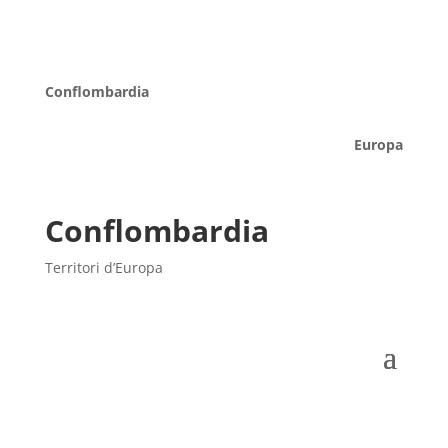
Conflombardia
Europa
Conflombardia
Territori d’Europa