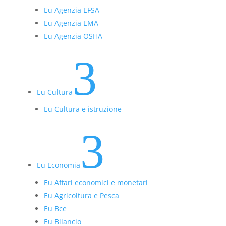
Eu Agenzia EFSA
Eu Agenzia EMA
Eu Agenzia OSHA
3
Eu Cultura
Eu Cultura e istruzione
3
Eu Economia
Eu Affari economici e monetari
Eu Agricoltura e Pesca
Eu Bce
Eu Bilancio