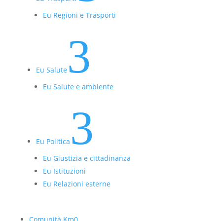
Eu Regioni e Trasporti
3
Eu Salute
Eu Salute e ambiente
3
Eu Politica
Eu Giustizia e cittadinanza
Eu Istituzioni
Eu Relazioni esterne
Comunità Km0