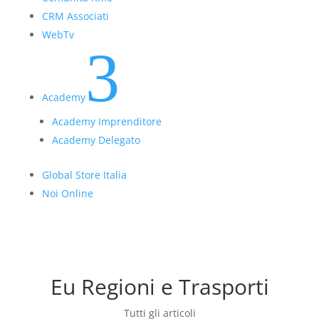
CRM Associati
WebTv
3
Academy
Academy Imprenditore
Academy Delegato
Global Store Italia
Noi Online
Eu Regioni e Trasporti
Tutti gli articoli