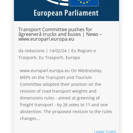
Transport Committee pushes for
âgreenerâ trucks and buses | News –
www.europarl.europa.eu
da
redazione
|
14/02/24
|
Eu Regioni e
Trasporti
,
Eu Trasporti
,
Europa
www.europarl.europa.eu On Wednesday,
MEPs on the Transport and Tourism
Committee adopted their position on the
revision of road transport weights and
dimensions rules - aimed at greening of
freight transport - by 26 votes to 11 and one
abstention. The proposed revision to the rules
changes...
Leggi Tutto