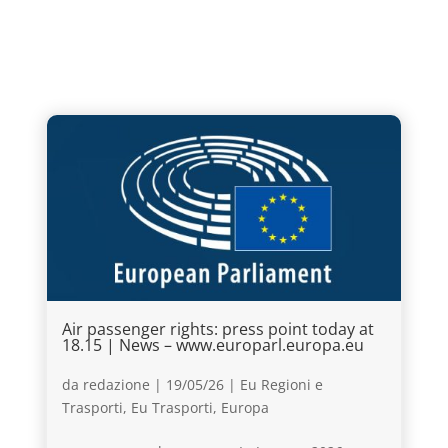
Air passenger rights: press point today at
18.15 | News – www.europarl.europa.eu
da
redazione
|
19/05/26
|
Eu Regioni e
Trasporti
,
Eu Trasporti
,
Europa