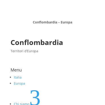
Conflombardia – Europa
Conflombardia
Territori d’Europa
Menu
Italia
Europa
3
Chi siamo