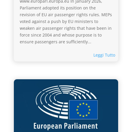
www.europarl.europa.eu In January 2026,
Parliament adopted its position on the
revision of EU air passenger rights rules. MEPs
voted against a push by EU ministers to
weaken air passenger rights that have been in
force since 2004 and whose purpose is to
ensure passengers are sufficiently...
Leggi Tutto