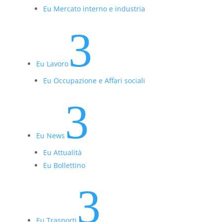
Eu Mercato interno e industria
3
Eu Lavoro
Eu Occupazione e Affari sociali
3
Eu News
Eu Attualità
Eu Bollettino
3
Eu Trasporti