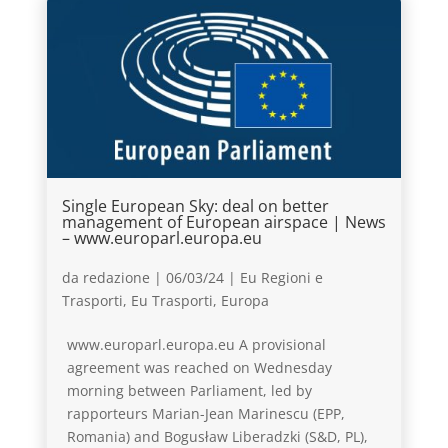
Single European Sky: deal on better
management of European airspace | News
– www.europarl.europa.eu
da
redazione
|
06/03/24
|
Eu Regioni e
Trasporti
,
Eu Trasporti
,
Europa
www.europarl.europa.eu A provisional
agreement was reached on Wednesday
morning between Parliament, led by
rapporteurs Marian-Jean Marinescu (EPP,
Romania) and Bogusław Liberadzki (S&D, PL),