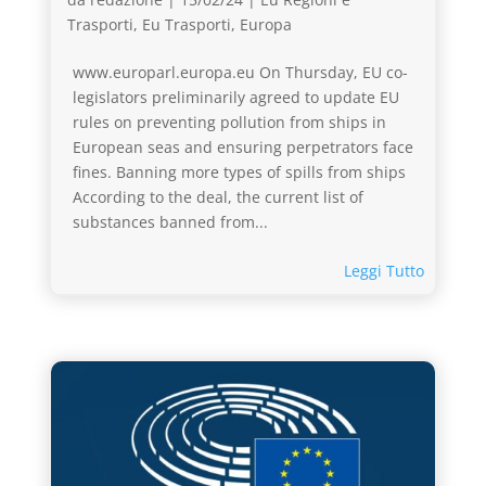
Trasporti
,
Eu Trasporti
,
Europa
www.europarl.europa.eu On Thursday, EU co-
legislators preliminarily agreed to update EU
rules on preventing pollution from ships in
European seas and ensuring perpetrators face
fines. Banning more types of spills from ships
According to the deal, the current list of
substances banned from...
Leggi Tutto