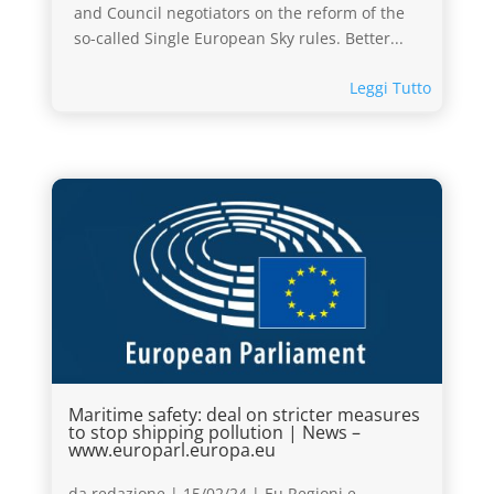
and Council negotiators on the reform of the
so-called Single European Sky rules. Better...
Leggi Tutto
Maritime safety: deal on stricter measures
to stop shipping pollution | News –
www.europarl.europa.eu
da
redazione
|
15/02/24
|
Eu Regioni e