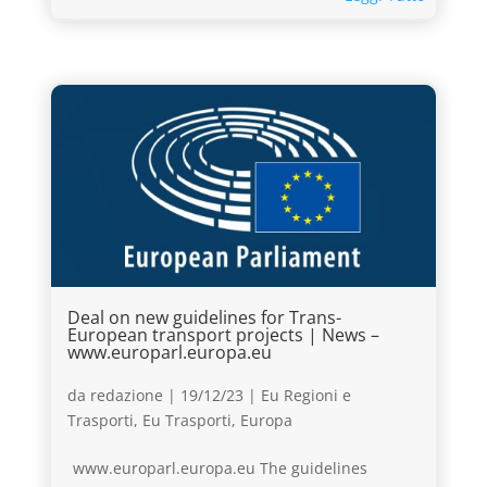
Deal on new guidelines for Trans-
European transport projects | News –
www.europarl.europa.eu
da
redazione
|
19/12/23
|
Eu Regioni e
Trasporti
,
Eu Trasporti
,
Europa
www.europarl.europa.eu The guidelines